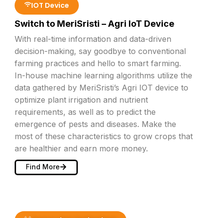
IOT Device
Switch to MeriSristi – Agri IoT Device
With real-time information and data-driven
decision-making, say goodbye to conventional
farming practices and hello to smart farming.
In-house machine learning algorithms utilize the
data gathered by MeriSristi’s Agri IOT device to
optimize plant irrigation and nutrient
requirements, as well as to predict the
emergence of pests and diseases. Make the
most of these characteristics to grow crops that
are healthier and earn more money.
Find More