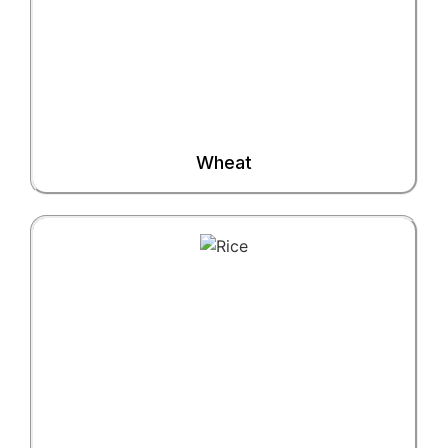
Wheat