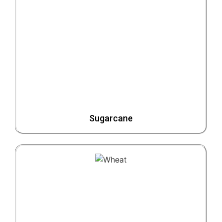
Sugarcane