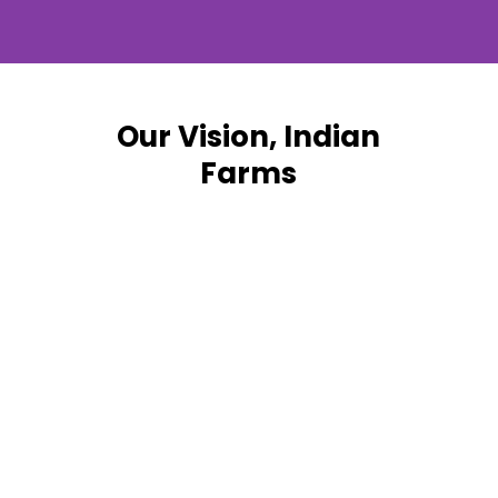
Our Vision, Indian
Farms