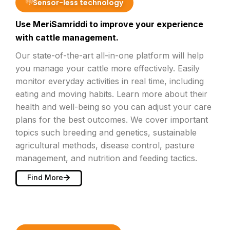
Sensor-less technology
Use MeriSamriddi to improve your experience
with cattle management.
Our state-of-the-art all-in-one platform will help
you manage your cattle more effectively. Easily
monitor everyday activities in real time, including
eating and moving habits. Learn more about their
health and well-being so you can adjust your care
plans for the best outcomes. We cover important
topics such breeding and genetics, sustainable
agricultural methods, disease control, pasture
management, and nutrition and feeding tactics.
Find More