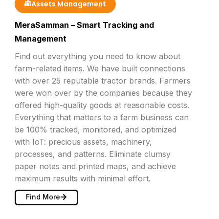
Assets Management
MeraSamman – Smart Tracking and
Management
Find out everything you need to know about
farm-related items. We have built connections
with over 25 reputable tractor brands. Farmers
were won over by the companies because they
offered high-quality goods at reasonable costs.
Everything that matters to a farm business can
be 100% tracked, monitored, and optimized
with IoT: precious assets, machinery,
processes, and patterns. Eliminate clumsy
paper notes and printed maps, and achieve
maximum results with minimal effort.
Find More