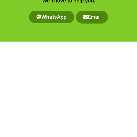
We'd love to help you.​
WhatsApp
Email