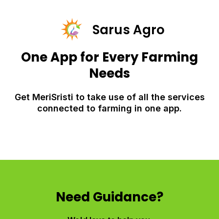
Sarus Agro
One App for Every Farming
Needs
Get MeriSristi to take use of all the services
connected to farming in one app.
Need Guidance?