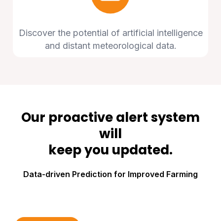
Discover the potential of artificial intelligence
and distant meteorological data.
Our proactive alert system
will
keep you updated.
Data-driven Prediction for Improved Farming