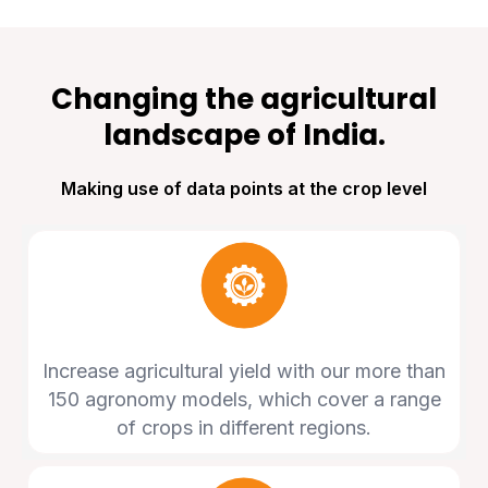
Changing the agricultural
landscape of India.
Making use of data points at the crop level
Increase agricultural yield with our more than
150 agronomy models, which cover a range
of crops in different regions.