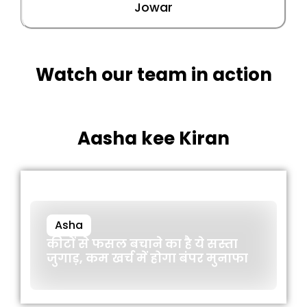
Jowar
Watch our team in action
Aasha kee Kiran
Asha
कीटों से फसल बचाने का है ये सस्ता
जुगाड़, कम खर्च में होगा बंपर मुनाफा