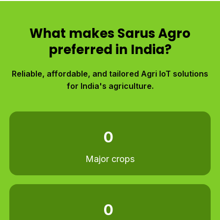
What makes Sarus Agro
preferred in India?
Reliable, affordable, and tailored Agri IoT solutions
for India's agriculture.​
0
Major crops
0