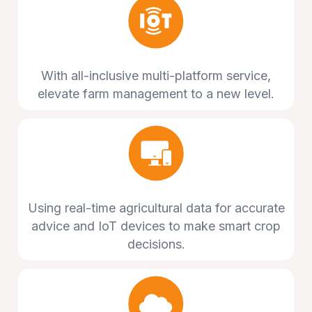
With all-inclusive multi-platform service,
elevate farm management to a new level.
Using real-time agricultural data for accurate
advice and IoT devices to make smart crop
decisions.