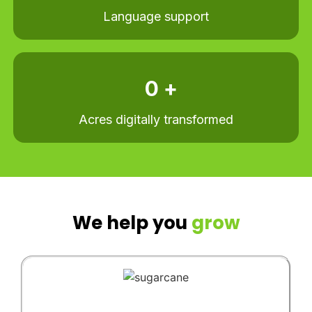
Language support
0
 +
Acres digitally transformed​
We help you
grow​