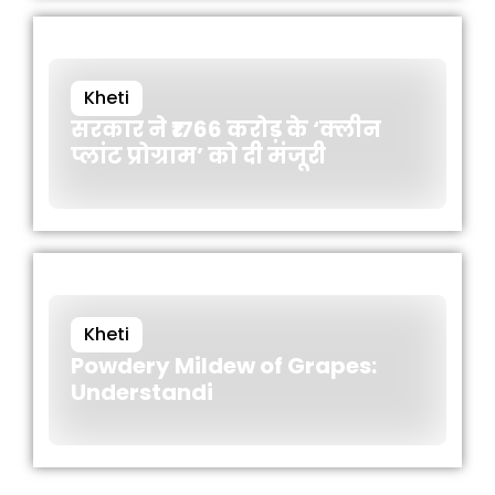
Kheti
सरकार ने ₹1766 करोड़ के ‘क्लीन
प्लांट प्रोग्राम’ को दी मंजूरी
Kheti
Powdery Mildew of Grapes:
Understandi