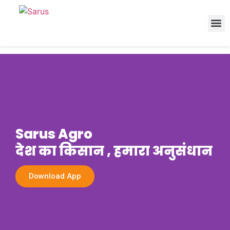
Sarus Agro
देश का किसान , हमारा अनुसंधान
Download App