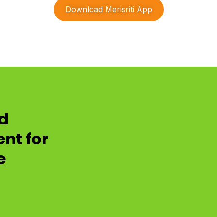
Download Merisriti App
nd
nt for
e