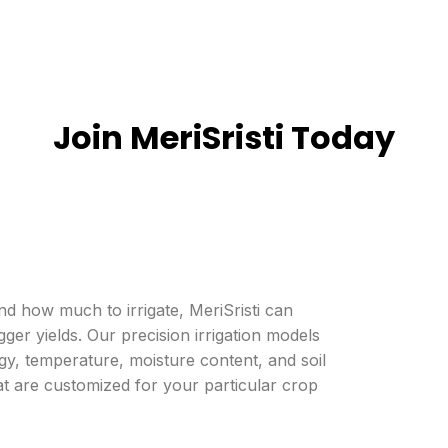
aving
Yield improvement
Join MeriSristi Today
 how much to irrigate, MeriSristi can
gger yields. Our precision irrigation models
gy, temperature, moisture content, and soil
t are customized for your particular crop