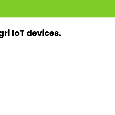
ri IoT devices.
Increased
Quality