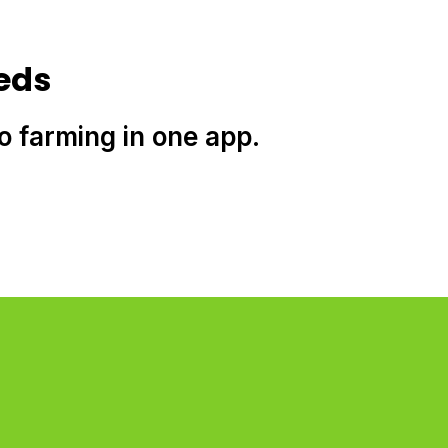
eds
to farming in one app.