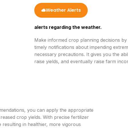
Weather Alerts
alerts regarding the weather.
Make informed crop planning decisions by u
timely notifications about impending extre
necessary precautions. It gives you the ab
raise yields, and eventually raise farm inco
mmendations, you can apply the appropriate
creased crop yields. With precise fertilizer
resulting in healthier, more vigorous