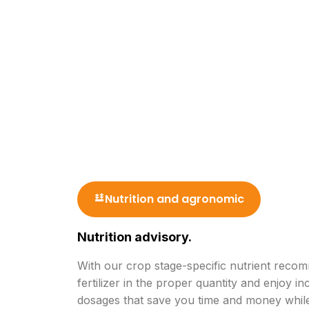
Nutrition and agronomic
Nutrition advisory.
With our crop stage-specific nutrient reco
fertilizer in the proper quantity and enjoy in
dosages that save you time and money while 