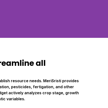
reamline all
blish resource needs. MeriSristi provides
tion, pesticides, fertigation, and other
dget actively analyzes crop stage, growth
ic variables.