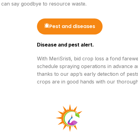
u can say goodbye to resource waste.
Pest and diseases
Disease and pest alert.
With MeriSristi, bid crop loss a fond farew
schedule spraying operations in advance a
thanks to our app’s early detection of pes
crops are in good hands with our thorough