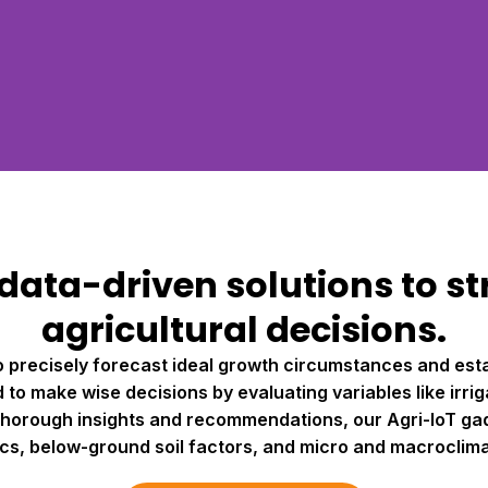
ata-driven solutions to st
agricultural decisions.
to precisely forecast ideal growth circumstances and esta
to make wise decisions by evaluating variables like irriga
 thorough insights and recommendations, our Agri-IoT ga
cs, below-ground soil factors, and micro and macroclimat