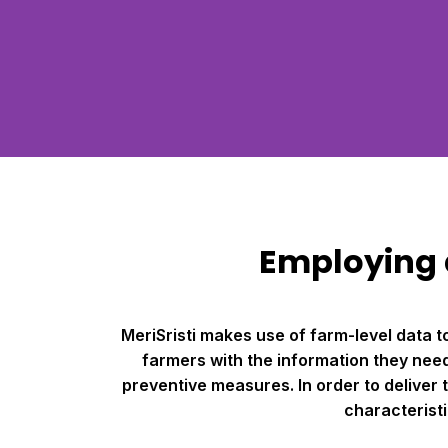
Employing d
MeriSristi makes use of farm-level data 
farmers with the information they need 
preventive measures. In order to deliver
characteristi