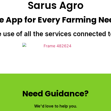
Sarus Agro
e App for Every Farming Ne
e use of all the services connected 
Need Guidance?
We'd love to help you.​