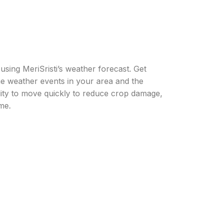
sing MeriSristi’s weather forecast. Get
me weather events in your area and the
ility to move quickly to reduce crop damage,
me.