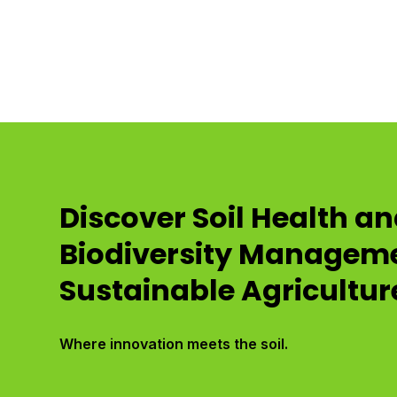
Discover Soil Health a
Biodiversity Manageme
Sustainable Agricultur
Where innovation meets the soil.