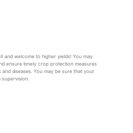
ell and welcome to higher yields! You may
nd ensure timely crop protection measures
ts and diseases. You may be sure that your
 supervision.