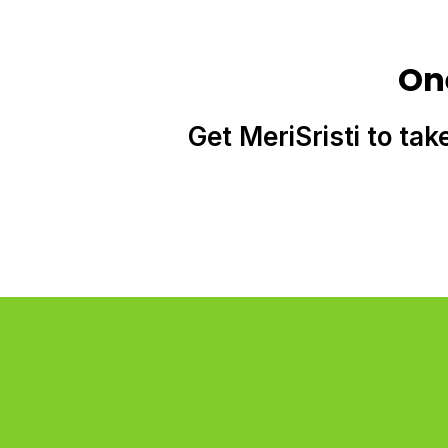
On
Get MeriSristi to tak