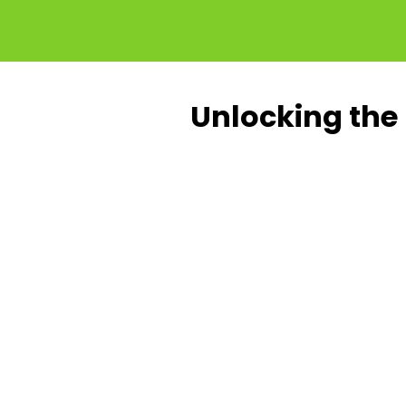
Unlocking the 
Up to
Up t
30%
20