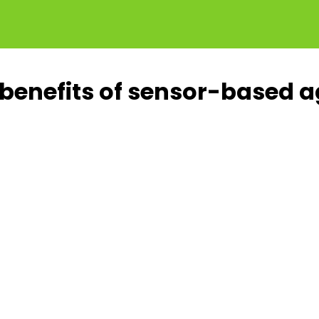
benefits of sensor-based ag
o
Up to
%
15%