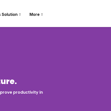
 Solution
More
ture.
prove productivity in