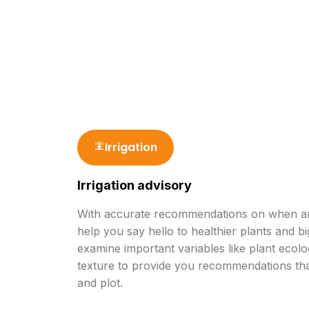
Water Saving
Input S
Irrigation
Irrigation advisory
With accurate recommendations on when and
help you say hello to healthier plants and bi
examine important variables like plant ecolo
texture to provide you recommendations tha
and plot.