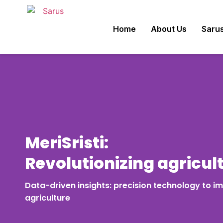
Home
About Us
Sarus
MeriSristi:
Revolutionizing agricul
Data-driven insights: precision technology to im
agriculture