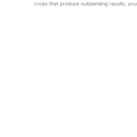
crops that produce outstanding results, yo