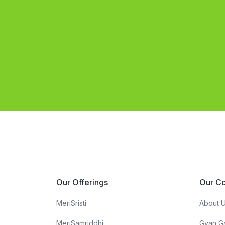
Our Offerings
Our C
MeriSristi
About 
MeriSamriddhi
Gyan G