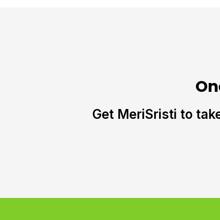
On
Get MeriSristi to tak