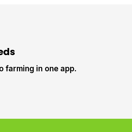
eds
to farming in one app.