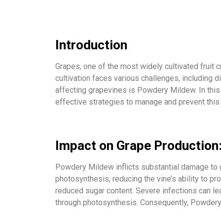
Introduction
Grapes, one of the most widely cultivated fruit cr
cultivation faces various challenges, including 
affecting grapevines is Powdery Mildew. In this 
effective strategies to manage and prevent this
Impact on Grape Production
Powdery Mildew inflicts substantial damage to gr
photosynthesis, reducing the vine’s ability to p
reduced sugar content. Severe infections can lea
through photosynthesis. Consequently, Powdery