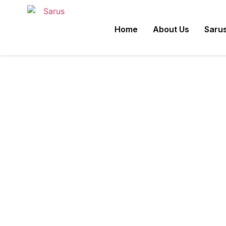
Powdery Mildew of 
Home
About Us
Sarus
Disease.