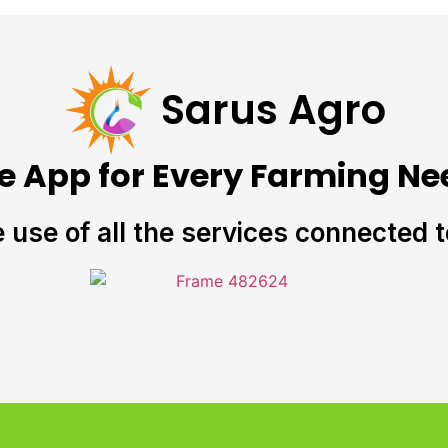
Sarus Agro
e App for Every Farming Ne
e use of all the services connected 