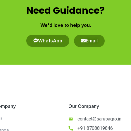
Need Guidance?
We'd love to help you.​
WhatsApp
Email
ompany​
Our Company​​
Us
contact@sarusagro.in
+91 8708819846
anga