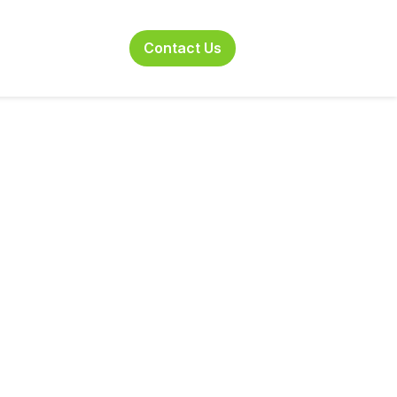
 Combatting the
Contact Us