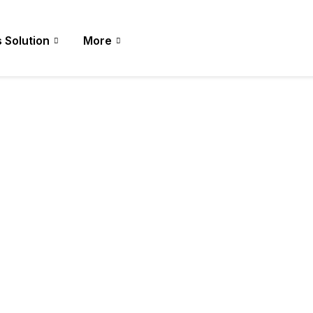
Grapes: Understanding and
 Solution
More