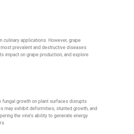
 in culinary applications. However, grape
the most prevalent and destructive diseases
its impact on grape production, and explore
e fungal growth on plant surfaces disrupts
es may exhibit deformities, stunted growth, and
ering the vine’s ability to generate energy
rs.