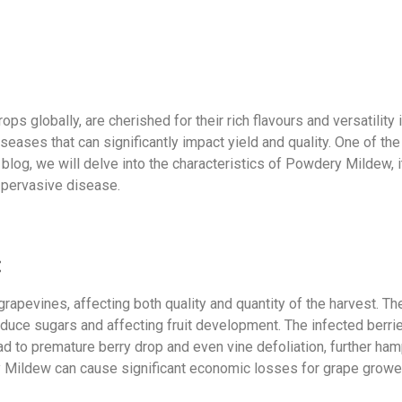
ops globally, are cherished for their rich flavours and versatility
diseases that can significantly impact yield and quality. One of 
blog, we will delve into the characteristics of Powdery Mildew, 
 pervasive disease.
:
apevines, affecting both quality and quantity of the harvest. Th
roduce sugars and affecting fruit development. The infected berri
d to premature berry drop and even vine defoliation, further hamp
 Mildew can cause significant economic losses for grape growe